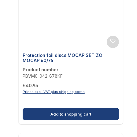
Protection foil discs MOCAP SET ZO
MOCAP 60/76
Product number:
PBVM0-042-878KF
Regular price:
€40.95
Prices excl. VAT plus shipping costs
Add to shopping cart