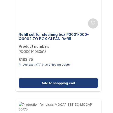
Refill set for cleaning box P0001-000-
Q0002 ZO BOX CLEAN Refill
Product number:
PQ0001-1050613
Regular price:
€183.75
Prices excl. VAT plus shipping costs
Add to shopping cart