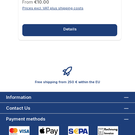
Regular price:
From
€10.00
Prices excl. VAT plus shipping costs
Details
Free shipping from 250 € within the EU
Information
Contact Us
Payment methods