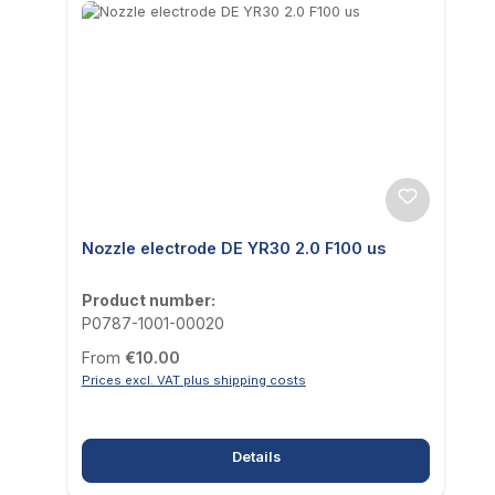
Nozzle electrode DE YR30 2.0 F100 us
Product number:
P0787-1001-00020
Regular price:
From
€10.00
Prices excl. VAT plus shipping costs
Details