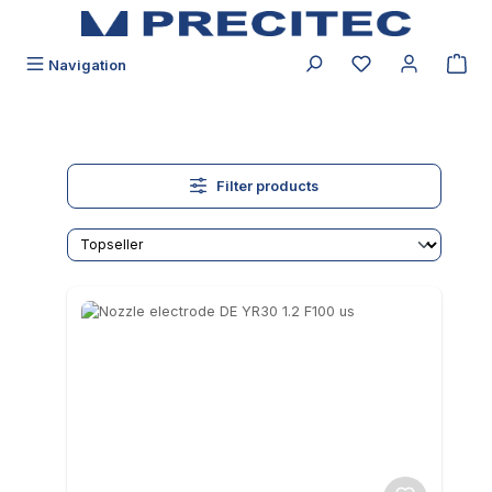
in content
You have 0 wishli
Navigation
Filter products