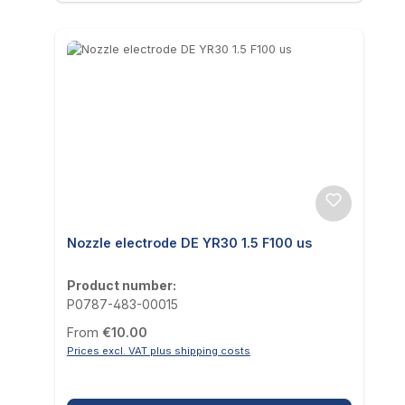
Nozzle electrode DE YR30 1.5 F100 us
Product number:
P0787-483-00015
Regular price:
From
€10.00
Prices excl. VAT plus shipping costs