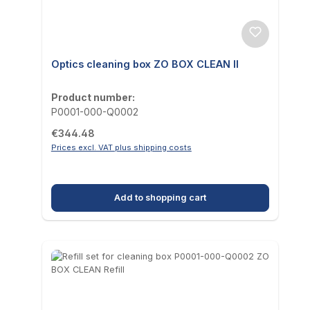
Optics cleaning box ZO BOX CLEAN II
Product number:
P0001-000-Q0002
Regular price:
€344.48
Prices excl. VAT plus shipping costs
Add to shopping cart