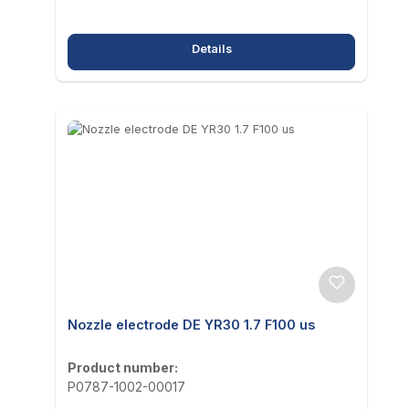
Details
Nozzle electrode DE YR30 1.7 F100 us
Product number:
P0787-1002-00017