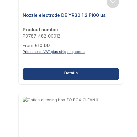
Nozzle electrode DE YR30 1.2 F100 us
Product number:
P0787-482-00012
Regular price:
From
€10.00
Prices excl. VAT plus shipping costs
Details