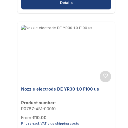
Details
Nozzle electrode DE YR30 1.0 F100 us
Product number:
P0787-481-00010
Regular price:
From
€10.00
Prices excl. VAT plus shipping costs