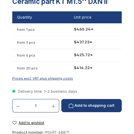
Ceramic part KT M1.5'' DXN II
Quantity
Unit price
$460.24*
from 1 pcs
$437.23*
from 3 pcs
$425.72*
from 6 pcs
$414.22*
from 20 pcs
Prices excl. VAT plus shipping costs
Delivery time: 1-2 business days
Product Quantity: Enter the desired amount or use the buttons to increase or decrease th
Add to shopping cart
Add to wishlist
Product number:
P0497-68871