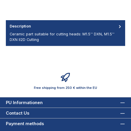
Description
Ceramic part suitable for cutting heads: M1.5'' DXN, M1.5''
DXN II2D Cutting
Free shipping from 250 € within the EU
PU Informationen
Contact Us
Payment methods