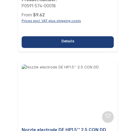
P0591-574-00018
Regular price:
From
$9.62
Prices excl. VAT plus shipping costs
Details
Nozzle electrode DE HP1.5'' 2.5 CON DD