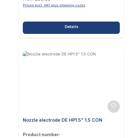
Prices excl. VAT plus shipping costs
Details
Nozzle electrode DE HP1.5" 1.5 CON
Product number: