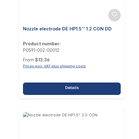
Nozzle electrode DE HP1.5'' 1.2 CON DD
Product number:
P0591-002-00012
Regular price:
From
$13.36
Prices excl. VAT plus shipping costs
Details