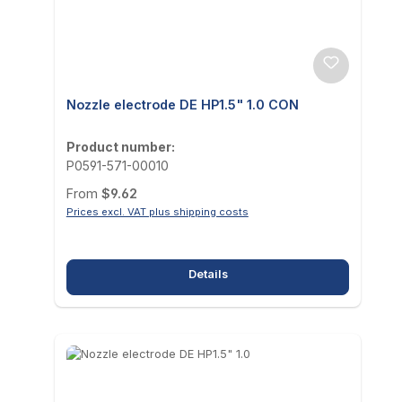
Nozzle electrode DE HP1.5" 1.0 CON
Product number:
P0591-571-00010
Regular price:
From
$9.62
Prices excl. VAT plus shipping costs
Details