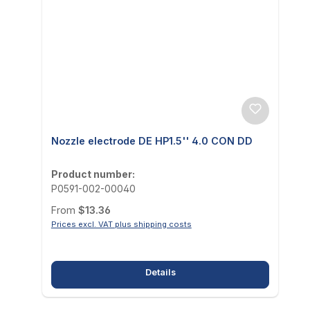
Nozzle electrode DE HP1.5'' 4.0 CON DD
Product number:
P0591-002-00040
Regular price:
From
$13.36
Prices excl. VAT plus shipping costs
Details