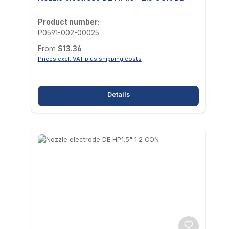
Product number:
P0591-002-00025
Regular price:
From
$13.36
Prices excl. VAT plus shipping costs
Details