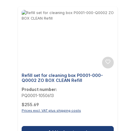
Refill set for cleaning box P0001-000-
Q0002 ZO BOX CLEAN Refill
Product number:
PQ0001-1050613
Regular price:
$255.69
Prices excl. VAT plus shipping costs