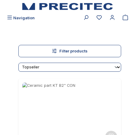
in content
You have 0 wishli
Navigation
Filter products