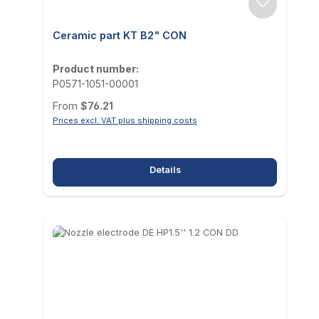
Ceramic part KT B2" CON
Product number:
P0571-1051-00001
Regular price:
From
$76.21
Prices excl. VAT plus shipping costs
Details