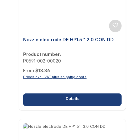
Nozzle electrode DE HP1.5'' 2.0 CON DD
Product number:
P0591-002-00020
Regular price:
From
$13.36
Prices excl. VAT plus shipping costs
Details