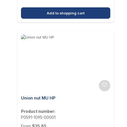
Add to shopping cart
Union nut MU HP
Product number:
P0591-1095-00001
Regular price:
From
$35.85