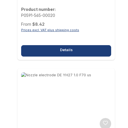
Product number:
P0591-565-00020
Regular price:
From
$8.42
Prices excl. VAT plus shipping costs
Details