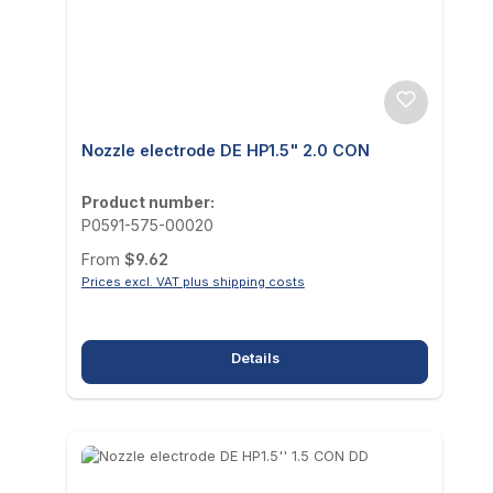
Nozzle electrode DE HP1.5" 2.0 CON
Product number:
P0591-575-00020
Regular price:
From
$9.62
Prices excl. VAT plus shipping costs
Details