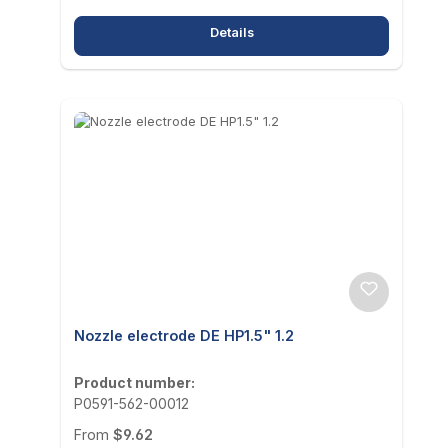
Details
Nozzle electrode DE HP1.5" 1.2
Product number:
P0591-562-00012
Regular price:
From
$9.62