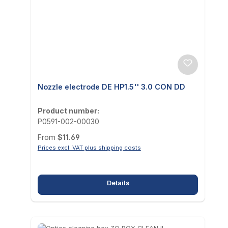
Nozzle electrode DE HP1.5'' 3.0 CON DD
Product number:
P0591-002-00030
Regular price:
From
$11.69
Prices excl. VAT plus shipping costs
Details