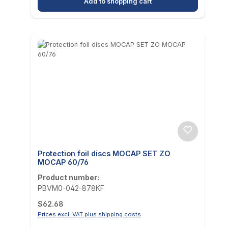
Add to shopping cart
Protection foil discs MOCAP SET ZO
MOCAP 60/76
Product number:
PBVM0-042-878KF
Regular price:
$62.68
Prices excl. VAT plus shipping costs