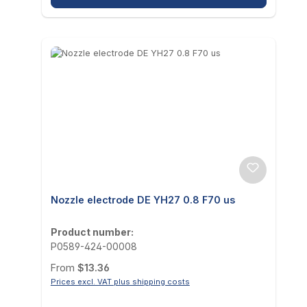
Nozzle electrode DE YH27 0.8 F70 us
Product number:
P0589-424-00008
Regular price:
From
$13.36
Prices excl. VAT plus shipping costs