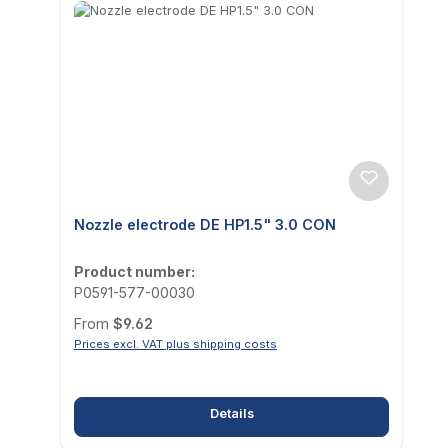
Nozzle electrode DE HP1.5" 3.0 CON
Product number:
P0591-577-00030
Regular price:
From
$9.62
Prices excl. VAT plus shipping costs
Details