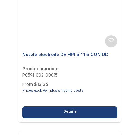
Nozzle electrode DE HP1.5'' 1.5 CON DD
Product number:
P0591-002-00015
Regular price:
From
$13.36
Prices excl. VAT plus shipping costs
Details