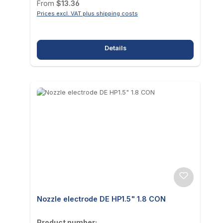
Regular price:
From
$13.36
Prices excl. VAT plus shipping costs
Details
Nozzle electrode DE HP1.5" 1.8 CON
Product number: