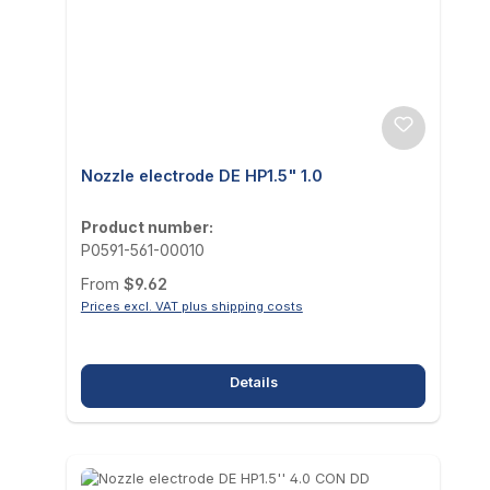
Nozzle electrode DE HP1.5" 1.0
Product number:
P0591-561-00010
Regular price:
From
$9.62
Prices excl. VAT plus shipping costs
Details