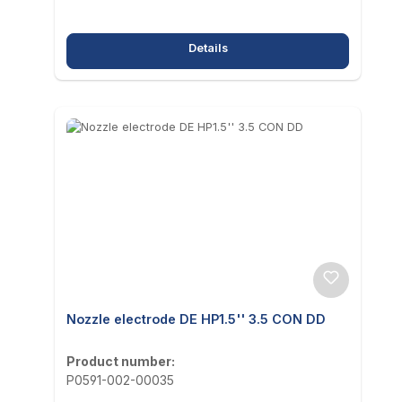
Details
Nozzle electrode DE HP1.5'' 3.5 CON DD
Product number:
P0591-002-00035