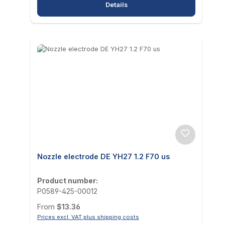
Details
Nozzle electrode DE YH27 1.2 F70 us
Product number:
P0589-425-00012
Regular price:
From
$13.36
Prices excl. VAT plus shipping costs