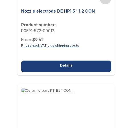
Nozzle electrode DE HP1.5" 1.2 CON
Product number:
P0591-572-00012
Regular price:
From
$9.62
Prices excl. VAT plus shipping costs
Details