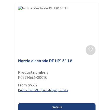
Nozzle electrode DE HP1.5" 1.8
Product number:
P0591-564-00018
Regular price:
From
$9.62
Prices excl. VAT plus shipping costs
Details