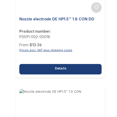
Nozzle electrode DE HP1.5'' 1.8 CON DD
Product number:
P0591-002-00018
Regular price:
From
$13.36
Prices excl. VAT plus shipping costs
Details