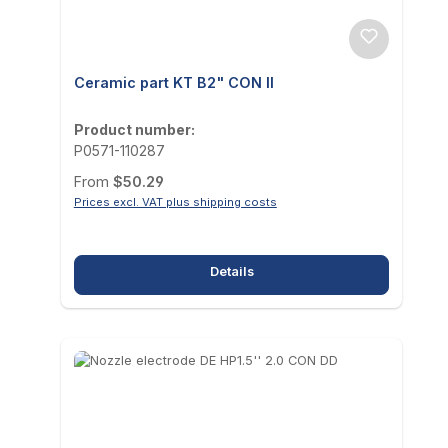
Ceramic part KT B2" CON II
Product number:
P0571-110287
Regular price:
From
$50.29
Prices excl. VAT plus shipping costs
Details