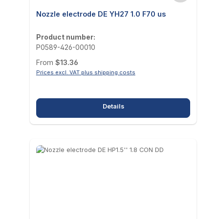
Nozzle electrode DE YH27 1.0 F70 us
Product number:
P0589-426-00010
Regular price:
From
$13.36
Prices excl. VAT plus shipping costs
Details