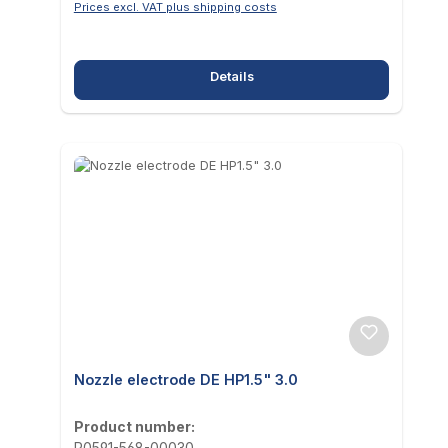
Prices excl. VAT plus shipping costs
Details
Nozzle electrode DE HP1.5" 3.0
Product number:
P0591-568-00030