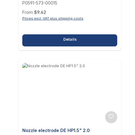
P0591-573-00015
Regular price:
From
$9.62
Prices excl. VAT plus shipping costs
Details
Nozzle electrode DE HP1.5" 2.0