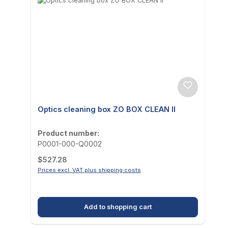
Optics cleaning box ZO BOX CLEAN II
Product number:
P0001-000-Q0002
Regular price:
$527.28
Prices excl. VAT plus shipping costs
Add to shopping cart