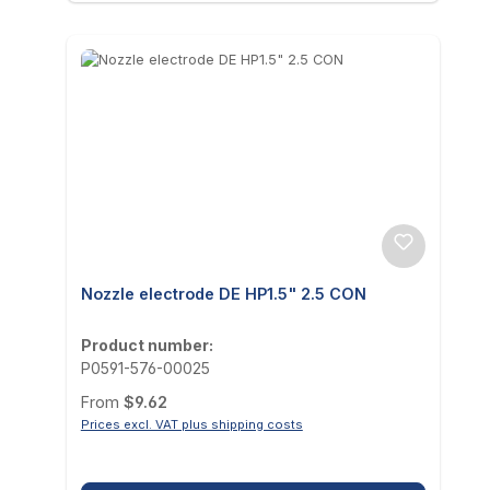
Nozzle electrode DE HP1.5" 2.5 CON
Product number:
P0591-576-00025
Regular price:
From
$9.62
Prices excl. VAT plus shipping costs