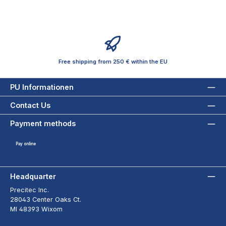
Free shipping from 250 € within the EU
PU Informationen
Contact Us
Payment methods
Pay online
Headquarter
Precitec Inc.
28043 Center Oaks Ct.
MI 48393 Wixom