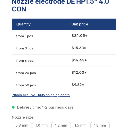
Nozzle electrode DE HP1.5" 4.0
CON
Quantity
Unit price
$24.05*
from 1 pcs
$15.63*
from 3 pcs
$14.43*
from 6 pcs
$12.03*
from 20 pcs
$9.62*
from 50 pcs
Prices excl. VAT plus shipping costs
Delivery time: 1-2 business days
Select
Nozzle size
0.8 mm
1.0 mm
1.2 mm
1.5 mm
1.8 mm