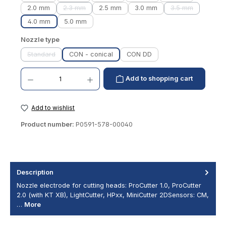
2.0 mm
2.3 mm
2.5 mm
3.0 mm
3.5 mm
(This option is currently unavailable.)
(This option is 
4.0 mm
5.0 mm
Select
Nozzle type
Standard
CON - conical
CON DD
(This option is currently unavailable.)
Product Quantity: Enter the desired amount or use the buttons to increase or decrease th
Add to shopping cart
Add to wishlist
Product number:
P0591-578-00040
Description
Nozzle electrode for cutting heads: ProCutter 1.0, ProCutter
2.0 (with KT XB), LightCutter, HPxx, MiniCutter 2DSensors: CM,
…
More