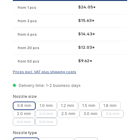
$24.05*
from 1 pcs
$15.63*
from 3 pcs
$14.43*
from 6 pcs
$12.03*
from 20 pcs
$9.62*
from 50 pcs
Prices excl. VAT plus shipping costs
Delivery time: 1-2 business days
Select
Nozzle size
0.8 mm
1.0 mm
1.2 mm
1.5 mm
1.8 mm
2.0 mm
2.3 mm
2.5 mm
3.0 mm
3.5 mm
(This option is currently unavailable.)
(This option is 
4.0 mm
5.0 mm
(This option is currently unavailable.)
(This option is currently unavailable.)
Select
Nozzle type