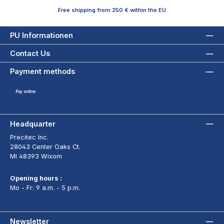
Free shipping from 250 € within the EU
PU Informationen
Contact Us
Payment methods
Pay online
Headquarter
Precitec Inc.
28043 Center Oaks Ct.
MI 48393 Wixom
Opening hours :
Mo - Fr: 9 a.m. - 5 p.m.
Newsletter