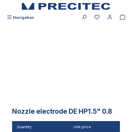
in content
You have 0 wishli
Navigation
Skip image gallery
Nozzle electrode DE HP1.5" 0.8
Quantity
Unit price