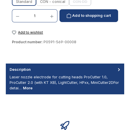
Standard
CON - conical
CON DD
(This option is currently unavai
Product Quantity: Enter the desired amount or use the buttons to increase or decrease th
Add to shopping cart
Add to wishlist
Product number:
P0591-569-00008
Description
Laser nozzle electrode for cutting heads ProCutter 1.0,
ProCutter 2.0 (with KT XB), LightCutter, HPxx, MiniCutter2DFor
detai…
More