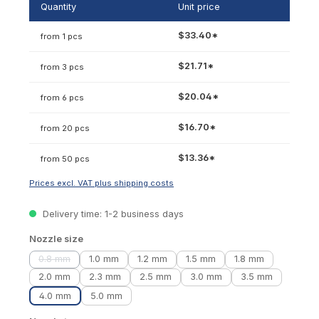
Quantity
Unit price
$33.40*
from 1 pcs
$21.71*
from 3 pcs
$20.04*
from 6 pcs
$16.70*
from 20 pcs
$13.36*
from 50 pcs
Prices excl. VAT plus shipping costs
Delivery time: 1-2 business days
Select
Nozzle size
0.8 mm
1.0 mm
1.2 mm
1.5 mm
1.8 mm
(This option is currently unavailable.)
2.0 mm
2.3 mm
2.5 mm
3.0 mm
3.5 mm
4.0 mm
5.0 mm