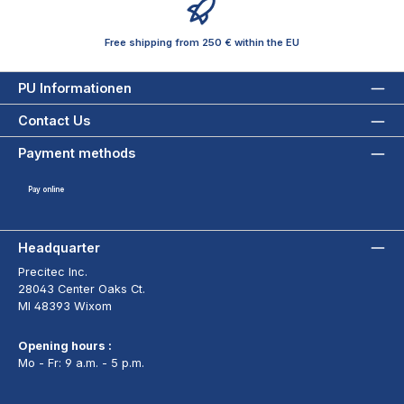
Free shipping from 250 € within the EU
PU Informationen
Contact Us
Payment methods
Pay online
Headquarter
Precitec Inc.
28043 Center Oaks Ct.
MI 48393 Wixom
Opening hours :
Mo - Fr: 9 a.m. - 5 p.m.