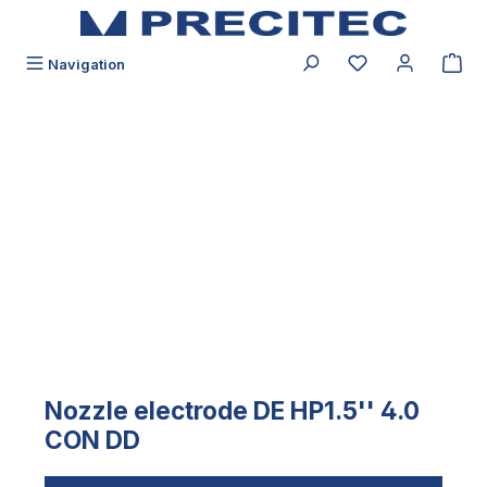
in content
You have 0 wishli
Navigation
Skip image gallery
Nozzle electrode DE HP1.5'' 4.0
CON DD