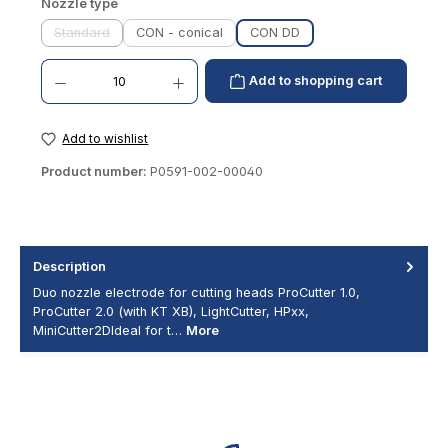
Select
Nozzle type
Standard
CON - conical
CON DD
(This option is currently unavailable.)
Product Quantity: Enter the desired amount or use the buttons to increase or decrease th
Add to shopping cart
Add to wishlist
Product number:
P0591-002-00040
Description
Duo nozzle electrode for cutting heads ProCutter 1.0,
ProCutter 2.0 (with KT XB), LightCutter, HPxx,
MiniCutter2DIdeal for t…
More