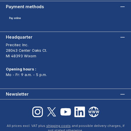
Payment methods
Pay online
Headquarter
Precitec Inc.
28043 Center Oaks Ct.
MI 48393 Wixom
Opening hours :
Mo - Fr: 9 a.m. - 5 p.m.
Newsletter
Instagram
X / Twitter
YouTube
LinkedIn
Website
All prices excl. VAT plus
shipping costs
and possible delivery charges, if
not stated otherwise.