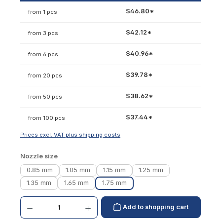
$46.80*
from 1 pcs
$42.12*
from 3 pcs
$40.96*
from 6 pcs
$39.78*
from 20 pcs
$38.62*
from 50 pcs
$37.44*
from 100 pcs
Prices excl. VAT plus shipping costs
Select
Nozzle size
0.85 mm
1.05 mm
1.15 mm
1.25 mm
1.35 mm
1.65 mm
1.75 mm
Product Quantity: Enter the desired amount or use the buttons to increase or decrease th
Add to shopping cart