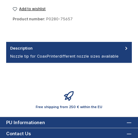
Add to wishlist
Product number:
P0280-75657
Description
Nozzle tip for CoaxPrinterdifferent nozzle sizes available
Free shipping from 250 € within the EU
PU Informationen
Contact Us