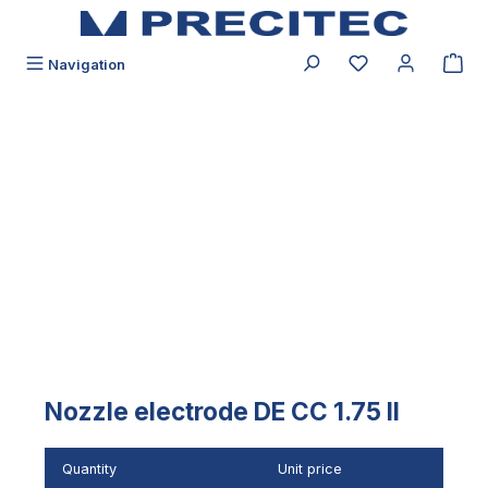
in content
You have 0 wishli
Navigation
Skip image gallery
Nozzle electrode DE CC 1.75 II
Quantity
Unit price