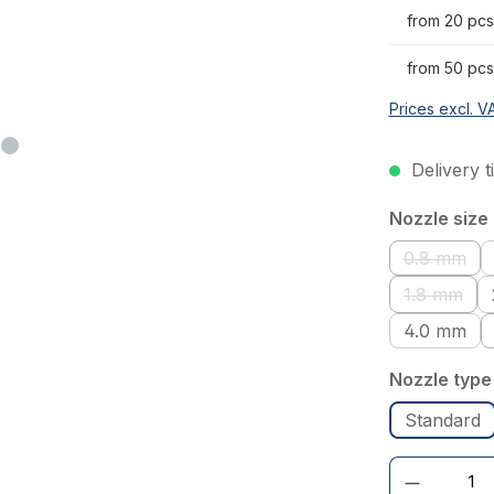
from 20 pcs
from 50 pcs
Prices excl. V
Delivery t
Select
Nozzle size
0.8 mm
(This op
1.8 mm
(This opt
4.0 mm
Select
Nozzle type
Standard
Product Quantity