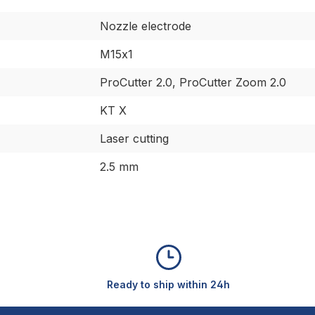
Nozzle electrode
M15x1
ProCutter 2.0, ProCutter Zoom 2.0
KT X
Laser cutting
2.5 mm
Ready to ship within 24h