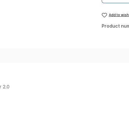
Add to wishl
Product nu
r 2.0