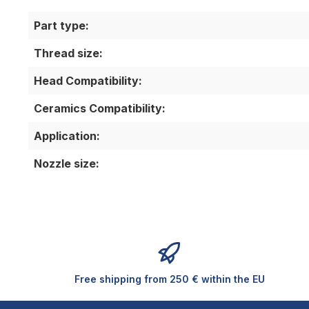
Part type:
Thread size:
Head Compatibility:
Ceramics Compatibility:
Application:
Nozzle size:
Free shipping from 250 € within the EU