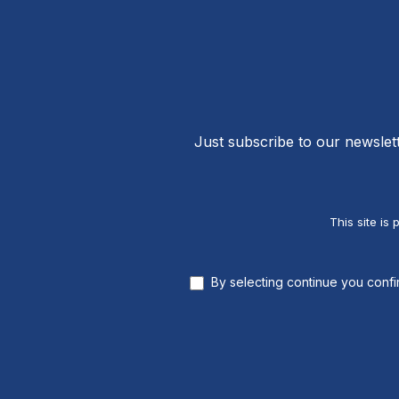
Just subscribe to our newslet
This site i
By selecting continue you conf