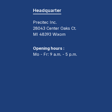
Headquarter
Precitec Inc.
28043 Center Oaks Ct.
MI 48393 Wixom
Opening hours :
Mo - Fr: 9 a.m. - 5 p.m.