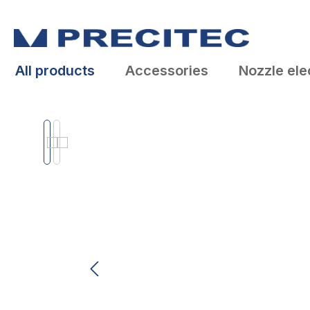
search
Skip to main navigation
All products
Accessories
Nozzle ele
Skip image gallery