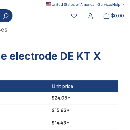
United States of America
Service/Help
You have 0 wishlist item
$0.00
ses
e electrode DE KT X
Unit price
$24.05*
$15.63*
$14.43*