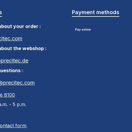
s
Payment methods
bout your order :
Pay online
citec.com
about the webshop :
recitec.de
uestions :
@precitec.com
46 8100
.m. - 5 p.m.
ontact form
.