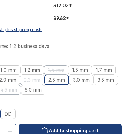
$12.03*
$9.62*
AT plus shipping costs
ime: 1-2 business days
1.0 mm
1.2 mm
1.4 mm
1.5 mm
1.7 mm
tion is currently unavailable.)
(This option is currently unavailable.)
2.0 mm
2.3 mm
2.5 mm
3.0 mm
3.5 mm
ion is currently unavailable.)
(This option is currently unavailable.)
4.5 mm
5.0 mm
(This option is currently unavailable.)
DD
: Enter the desired amount or use the buttons to increase or decrease the qu
Add to shopping cart