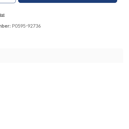
ist
mber:
P0595-92736