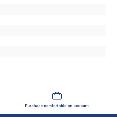
Purchase comfortable on account