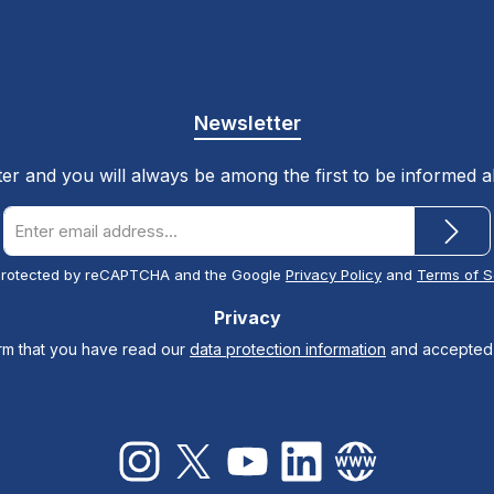
Newsletter
ter and you will always be among the first to be informed 
Email
address
*
s protected by reCAPTCHA and the Google
Privacy Policy
and
Terms of S
Privacy
irm that you have read our
data protection information
and accepted
Instagram
X / Twitter
YouTube
LinkedIn
Website