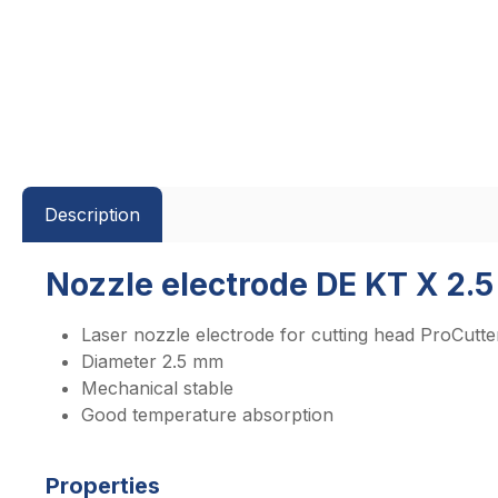
Description
Nozzle electrode DE KT X 2.5
Laser nozzle electrode for cutting head ProCutte
Diameter 2.5 mm
Mechanical stable
Good temperature absorption
Properties