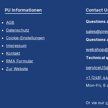
PU Informationen
Contact U
Questions a
AGB
Datenschutz
sales@pre
Cookie-Einstellungen
Questions 
Impressum
webshop@p
Kontakt
Technical q
RMA Formular
serviceUS
Zur Website
+1 (248) 4
Mon-Fri, 8 a
Or via our
c