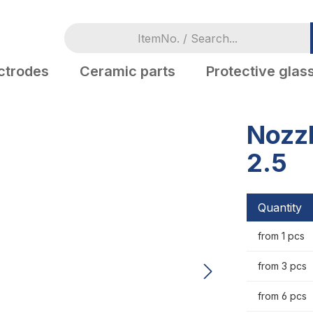
ctrodes
Ceramic parts
Protective glas
Nozzl
2.5
Quantity
from 1 pcs
from 3 pcs
from 6 pcs