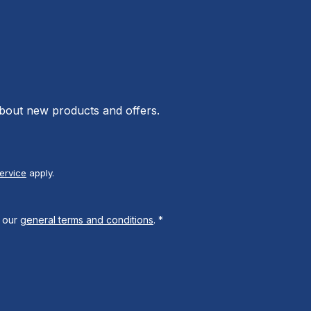
about new products and offers.
ervice
apply.
 our
general terms and conditions
.
*