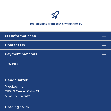
Free shipping from 250 € within the EU
PU Informationen
Contact Us
Payment methods
Pay online
Headquarter
Precitec Inc.
28043 Center Oaks Ct.
MI 48393 Wixom
Opening hours :