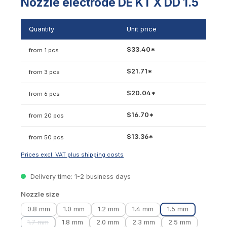
Nozzle electrode DE KT X DD 1.5
Quantity
Unit price
$33.40*
from 1 pcs
$21.71*
from 3 pcs
$20.04*
from 6 pcs
$16.70*
from 20 pcs
$13.36*
from 50 pcs
Prices excl. VAT plus shipping costs
Delivery time: 1-2 business days
Select
Nozzle size
0.8 mm
1.0 mm
1.2 mm
1.4 mm
1.5 mm
1.7 mm
1.8 mm
2.0 mm
2.3 mm
2.5 mm
(This option is currently unavailable.)