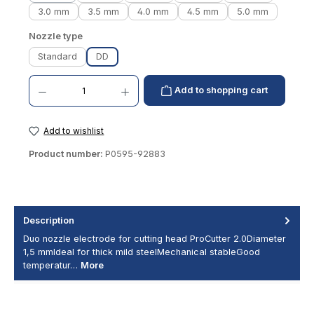
3.0 mm
3.5 mm
4.0 mm
4.5 mm
5.0 mm
Select
Nozzle type
Standard
DD
Product Quantity: Enter the desired amount or use the buttons to increase or decrease th
Add to shopping cart
Add to wishlist
Product number:
P0595-92883
Description
Duo nozzle electrode for cutting head ProCutter 2.0Diameter
1,5 mmIdeal for thick mild steelMechanical stableGood
temperatur…
More