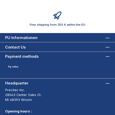
Free shipping from 250 € within the EU
PU Informationen
Contact Us
Payment methods
Pay online
Headquarter
Precitec Inc.
28043 Center Oaks Ct.
MI 48393 Wixom
Opening hours :