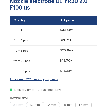
Nozzle electrode DE YR30 2.0
F100 us
Quantity
Unit price
$33.40*
from 1 pcs
$21.71*
from 3 pcs
$20.04*
from 6 pcs
$16.70*
from 20 pcs
$13.36*
from 50 pcs
Prices excl. VAT plus shipping costs
Delivery time: 1-2 business days
Select
Nozzle size
0.8 mm
1.0 mm
1.2 mm
1.5 mm
1.7 mm
(This option is currently unavailable.)