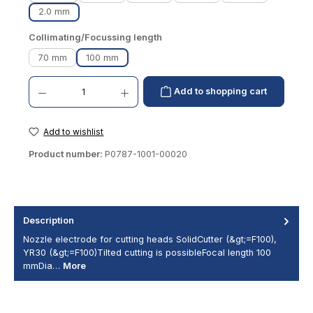
2.0 mm
Select
Collimating/Focussing length
70 mm
100 mm
Product Quantity: Enter the desired amount or use the buttons to increase or decrease th
Add to shopping cart
Add to wishlist
Product number:
P0787-1001-00020
Description
Nozzle electrode for cutting heads SolidCutter (&gt;=F100),
YR30 (&gt;=F100)Tilted cutting is possibleFocal length 100
mmDia…
More