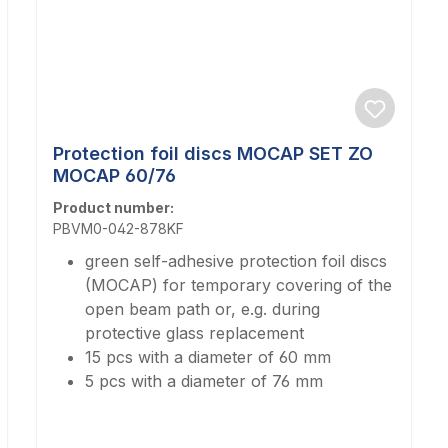
Protection foil discs MOCAP SET ZO
MOCAP 60/76
Product number:
PBVM0-042-878KF
green self-adhesive protection foil discs
(MOCAP) for temporary covering of the
open beam path or, e.g. during
protective glass replacement
15 pcs with a diameter of 60 mm
5 pcs with a diameter of 76 mm