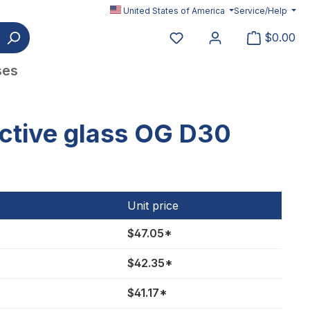
United States of America
Service/Help
You have 0 wishlist item
$0.00
ses
ctive glass OG D30
Unit price
$47.05*
$42.35*
$41.17*