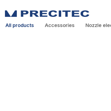
search
Skip to main navigation
All products
Accessories
Nozzle ele
Skip image gallery