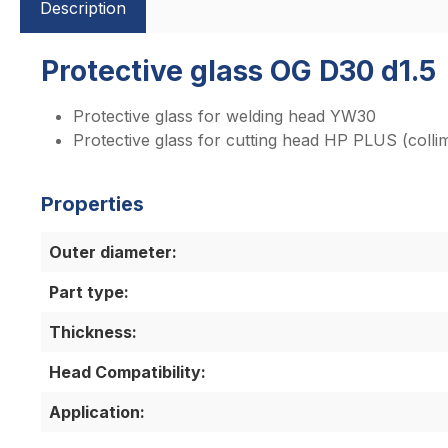
Description
Protective glass OG D30 d1.5
Protective glass for welding head YW30
Protective glass for cutting head HP PLUS (collim
Properties
Outer diameter:
Part type:
Thickness:
Head Compatibility:
Application: