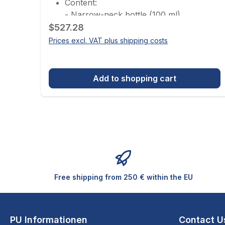
Content:
- Narrow-neck bottle (100 ml)
Regular price:
- Cleaning paper
$527.28
- Protective films
Prices excl. VAT plus shipping costs
- Cleaning pads (large, medium, small)
- Pasteur pipette
Not included but additionally
Add to shopping cart
recommended:
- Canned air (cleaned, ionized
compressed air)
- Microfiber cloths for optics
- Gloves
- Safety goggles
Free shipping from 250 € within the EU
PU Informationen
Contact U