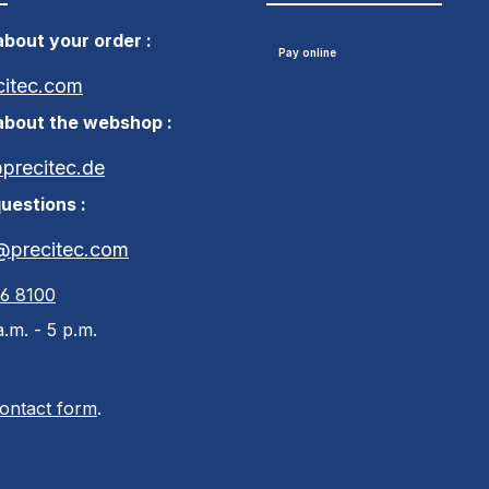
bout your order :
Pay online
citec.com
about the webshop :
recitec.de
uestions :
@precitec.com
46 8100
.m. - 5 p.m.
ontact form
.