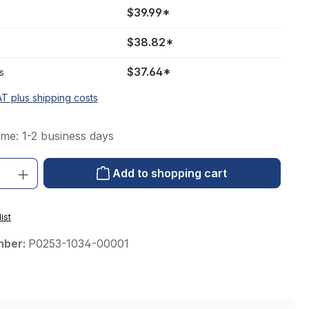
$39.99*
$38.82*
$37.64*
s
AT plus shipping costs
ime: 1-2 business days
: Enter the desired amount or use the buttons to increase or decrease the qu
Add to shopping cart
ist
mber:
P0253-1034-00001