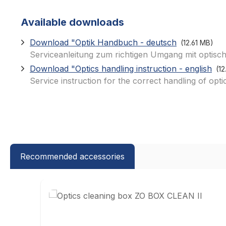
Available downloads
Download "Optik Handbuch - deutsch
(12.61 MB)
Serviceanleitung zum richtigen Umgang mit optisch
Download "Optics handling instruction - english
(1
Service instruction for the correct handling of opti
Recommended accessories
Skip product gallery