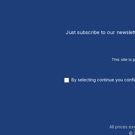
Just subscribe to our newslet
This site i
By selecting continue you conf
All prices ex
© 