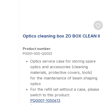
Optics cleaning box ZO BOX CLEAN II
Product number:
P0001-000-Q0002
Optics service case for storing spare
optics and accessories (cleaning
materials, protective covers, tools)
for the maintenance of beam shaping
optics
For the refill set without a case, please
switch to this product:
PQ0001-1050613