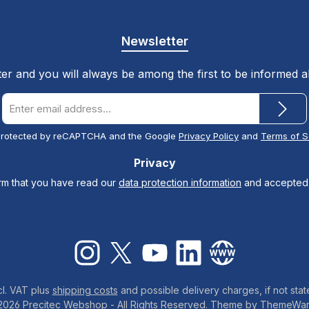
Newsletter
ter and you will always be among the first to be informed 
Email
address
*
s protected by reCAPTCHA and the Google
Privacy Policy
and
Terms of S
Privacy
irm that you have read our
data protection information
and accepted
Instagram
X / Twitter
YouTube
LinkedIn
Website
cl. VAT plus
shipping costs
and possible delivery charges, if not stat
2026 Precitec Webshop - All Rights Reserved. Theme by
ThemeWa