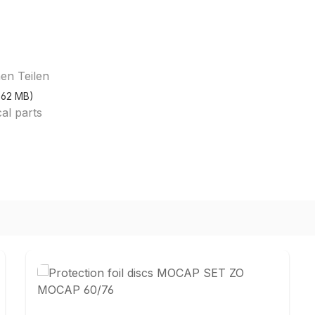
en Teilen
2.62 MB)
cal parts