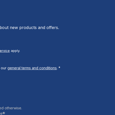
about new products and offers.
ervice
apply.
 our
general terms and conditions
.
*
ed otherwise.
re®