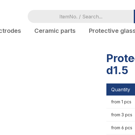
ctrodes
Ceramic parts
Protective glas
Prote
d1.5
Quantity
from 1 pcs
from 3 pcs
from 6 pcs