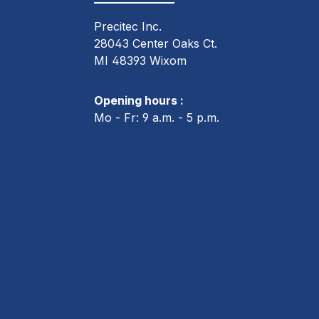
Precitec Inc.
28043 Center Oaks Ct.
MI 48393 Wixom
Opening hours :
Mo - Fr: 9 a.m. - 5 p.m.