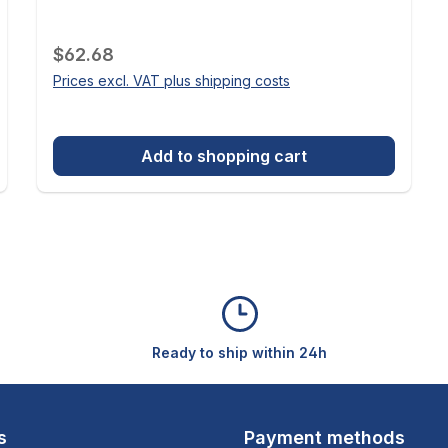
Regular price:
$62.68
Prices excl. VAT plus shipping costs
Add to shopping cart
Ready to ship within 24h
s
Payment methods