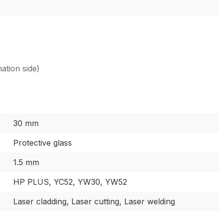
ation side)
30 mm
Protective glass
1.5 mm
HP PLUS, YC52, YW30, YW52
Laser cladding, Laser cutting, Laser welding