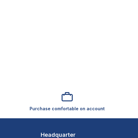
Purchase comfortable on account
Headquarter