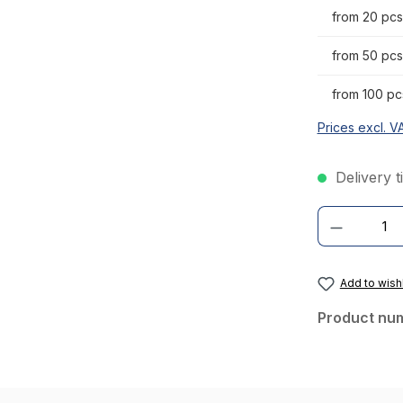
from 20 pcs
from 50 pcs
from 100 pc
Prices excl. V
Delivery t
Product Quantity
Add to wishl
Product nu