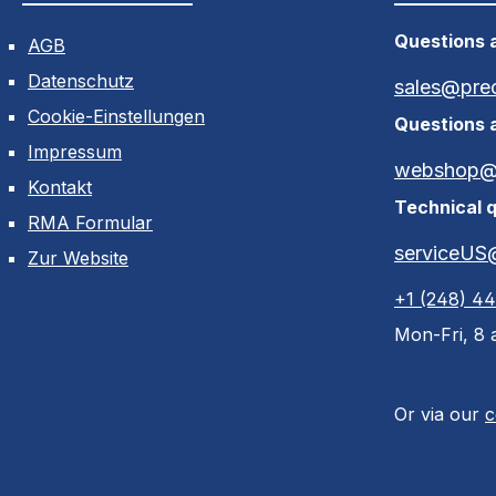
Questions a
AGB
Datenschutz
sales@pre
Cookie-Einstellungen
Questions 
Impressum
webshop@p
Kontakt
Technical q
RMA Formular
serviceUS
Zur Website
+1 (248) 4
Mon-Fri, 8 a
Or via our
c