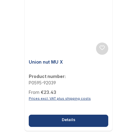
Union nut MU X
Product number:
P0595-92039
Regular price:
From
€23.43
Prices excl. VAT plus shipping costs
Details