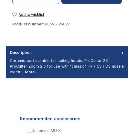
Add to wishlist
Product number:
P0595-94097
Description
Ceramic part suitable for cutting heads: ProCutter 2.0;
ProCutter Zoom 2.0 for use with "classic" HP / CS / DS nozzle
electr…
More
Skip product gallery
Recommended accessories