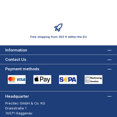
Free shipping from 250 € within the EU
Information
Contact Us
Payment methods
Credit Card (via Stripe)
Apple Pay / Google Pay (via Stripe)
SEPA Direct Debit (via Stripe)
Payment by Invoice wi
Headquarter
Precitec GmbH & Co. KG
Draisstraße 1
76571 Gaggenau