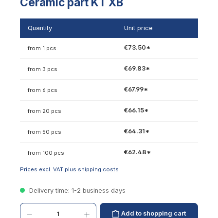
Ceramic part KT XB
Quantity
Unit price
€73.50*
from 1 pcs
€69.83*
from 3 pcs
€67.99*
from 6 pcs
€66.15*
from 20 pcs
€64.31*
from 50 pcs
€62.48*
from 100 pcs
Prices excl. VAT plus shipping costs
Delivery time: 1-2 business days
Product Quantity: Enter the desired amount or use the buttons to increase or decrease th
Add to shopping cart