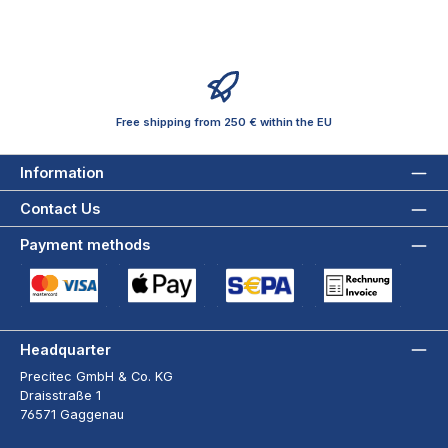
Free shipping from 250 € within the EU
Information
Contact Us
Payment methods
Credit Card (via Stripe)
Apple Pay / Google Pay (via Stripe)
SEPA Direct Debit (via Stripe)
Payment by Invoice wi
Headquarter
Precitec GmbH & Co. KG
Draisstraße 1
76571 Gaggenau