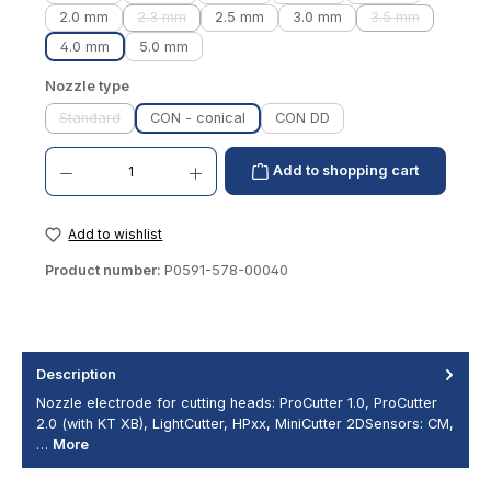
2.0 mm
2.3 mm
2.5 mm
3.0 mm
3.5 mm
(This option is currently unavailable.)
(This option is 
4.0 mm
5.0 mm
Select
Nozzle type
Standard
CON - conical
CON DD
(This option is currently unavailable.)
Product Quantity: Enter the desired amount or use the buttons to increase or decrease th
Add to shopping cart
Add to wishlist
Product number:
P0591-578-00040
Description
Nozzle electrode for cutting heads: ProCutter 1.0, ProCutter
2.0 (with KT XB), LightCutter, HPxx, MiniCutter 2DSensors: CM,
…
More