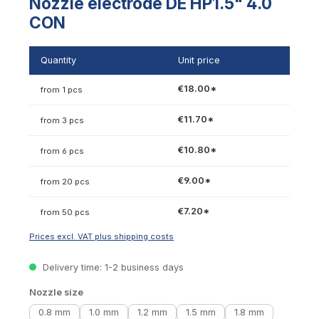
Nozzle electrode DE HP1.5" 4.0
CON
Quantity
Unit price
€18.00*
from 1 pcs
€11.70*
from 3 pcs
€10.80*
from 6 pcs
€9.00*
from 20 pcs
€7.20*
from 50 pcs
Prices excl. VAT plus shipping costs
Delivery time: 1-2 business days
Select
Nozzle size
0.8 mm
1.0 mm
1.2 mm
1.5 mm
1.8 mm