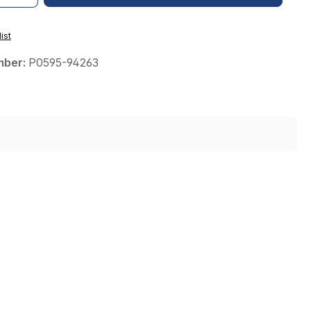
ist
mber:
P0595-94263