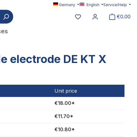
Germany
English
Service/Help
You have 0 wishlist item
€0.00
ses
e electrode DE KT X
Unit price
€18.00*
€11.70*
€10.80*