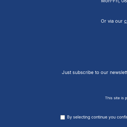
Mon-Fri, 08
Or via our
c
Just subscribe to our newslet
This site i
By selecting continue you conf