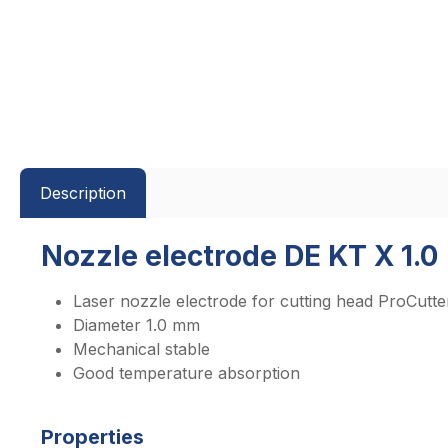
Description
Nozzle electrode DE KT X 1.0
Laser nozzle electrode for cutting head ProCutte
Diameter 1.0 mm
Mechanical stable
Good temperature absorption
Properties