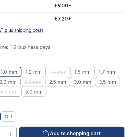
€9.00*
€7.20*
AT plus shipping costs
ime: 1-2 business days
1.0 mm
1.2 mm
1.4 mm
1.5 mm
1.7 mm
tion is currently unavailable.)
(This option is currently unavailable.)
2.0 mm
2.3 mm
2.5 mm
3.0 mm
3.5 mm
ion is currently unavailable.)
(This option is currently unavailable.)
4.5 mm
5.0 mm
(This option is currently unavailable.)
DD
: Enter the desired amount or use the buttons to increase or decrease the qu
Add to shopping cart