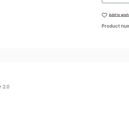
Add to wishl
Product nu
r 2.0