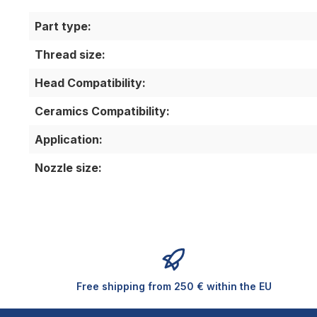
Part type:
Thread size:
Head Compatibility:
Ceramics Compatibility:
Application:
Nozzle size:
Free shipping from 250 € within the EU