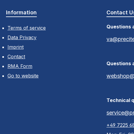
Information
Contact U
Questions 
Terms of service
Data Privacy
va@precit
Imprint
Contact
Questions 
RMA Form
Go to website
webshop@p
Technical q
service@pr
+49 7225 6