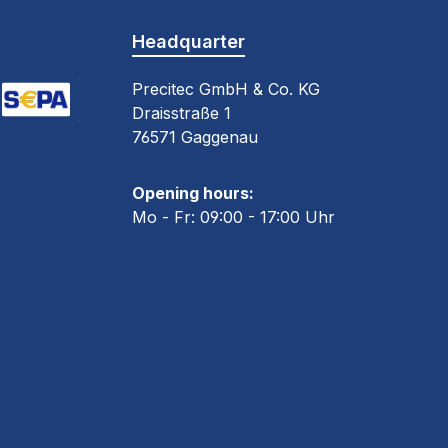
Headquarter
Precitec GmbH & Co. KG
Draisstraße 1
oogle Pay (via Stripe)
EPA Direct Debit (via Stripe)
76571 Gaggenau
 30 days
Opening hours:
Mo - Fr: 09:00 - 17:00 Uhr