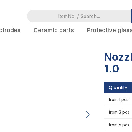
ctrodes
Ceramic parts
Protective glas
Nozzl
1.0
Quantity
from 1 pcs
from 3 pcs
from 6 pcs