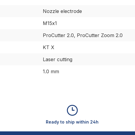
Nozzle electrode
M15x1
ProCutter 2.0, ProCutter Zoom 2.0
KT X
Laser cutting
1.0 mm
Ready to ship within 24h