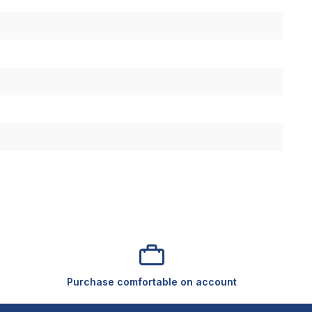
Purchase comfortable on account