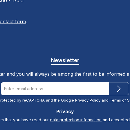
:00 - 17:00
ontact form
.
Newsletter
ter and you will always be among the first to be informed 
Email
address
*
s protected by reCAPTCHA and the Google
Privacy Policy
and
Terms of S
Privacy
irm that you have read our
data protection information
and accepted