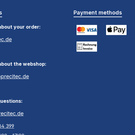
s
Payment methods
about your order:
ec.de
Credit Card (via Stripe)
Apple Pay / G
S
Payment by Invoice within
about the webshop:
recitec.de
uestions:
ecitec.de
84 399