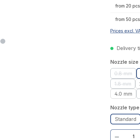
from 20 pcs
from 50 pcs
Prices excl. V
Delivery t
Select
Nozzle size
0.8 mm
(This op
1.8 mm
(This opt
4.0 mm
Select
Nozzle type
Standard
Product Quantity