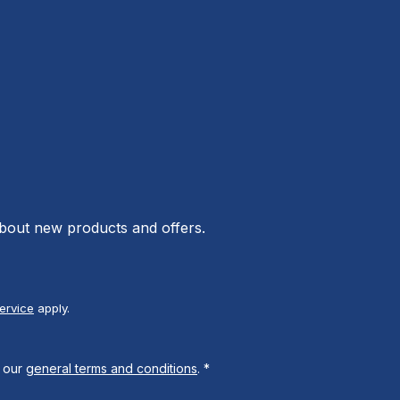
about new products and offers.
ervice
apply.
 our
general terms and conditions
.
*