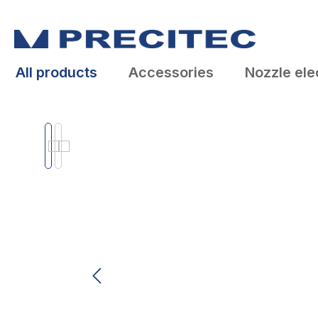
search
Skip to main navigation
All products
Accessories
Nozzle ele
Skip image gallery