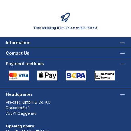
Free shipping from 250 € within the EU
Information
Contact Us
Payment methods
Credit Card (via Stripe)
Apple Pay / Google Pay (via Stripe)
SEPA Direct Debit (via Stripe)
Payment by Invoice wi
Headquarter
Precitec GmbH & Co. KG
Draisstraße 1
76571 Gaggenau
Opening hours: