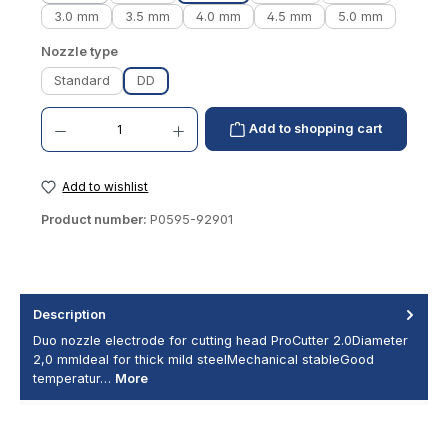
3.0 mm
3.5 mm
4.0 mm
4.5 mm
5.0 mm
Select
Nozzle type
Standard
DD
Product Quantity: Enter the desired amount or use the buttons to increase or decrease th
Add to shopping cart
Add to wishlist
Product number:
P0595-92901
Description
Duo nozzle electrode for cutting head ProCutter 2.0Diameter
2,0 mmIdeal for thick mild steelMechanical stableGood
temperatur…
More