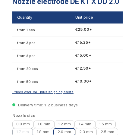
Nozzle electrode DE KT X DD 2.0
Quantity
Unit price
€25.00*
from 1 pcs
€16.25*
from 3 pcs
€15.00*
from 6 pcs
€12.50*
from 20 pcs
€10.00*
from 50 pcs
Prices excl. VAT plus shipping costs
Delivery time: 1-2 business days
Select
Nozzle size
0.8 mm
1.0 mm
1.2 mm
1.4 mm
1.5 mm
1.7 mm
1.8 mm
2.0 mm
2.3 mm
2.5 mm
(This option is currently unavailable.)