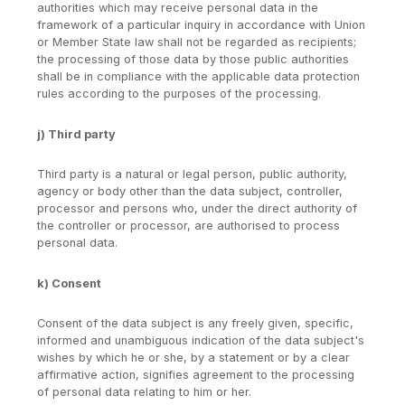
authorities which may receive personal data in the
framework of a particular inquiry in accordance with Union
or Member State law shall not be regarded as recipients;
the processing of those data by those public authorities
shall be in compliance with the applicable data protection
rules according to the purposes of the processing.
j) Third party
Third party is a natural or legal person, public authority,
agency or body other than the data subject, controller,
processor and persons who, under the direct authority of
the controller or processor, are authorised to process
personal data.
k) Consent
Consent of the data subject is any freely given, specific,
informed and unambiguous indication of the data subject's
wishes by which he or she, by a statement or by a clear
affirmative action, signifies agreement to the processing
of personal data relating to him or her.