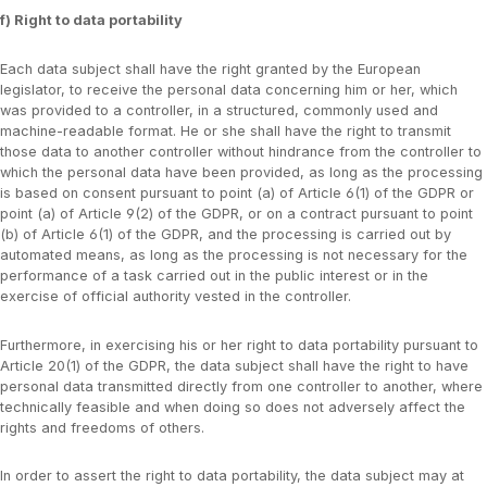
f) Right to data portability
Each data subject shall have the right granted by the European
legislator, to receive the personal data concerning him or her, which
was provided to a controller, in a structured, commonly used and
machine-readable format. He or she shall have the right to transmit
those data to another controller without hindrance from the controller to
which the personal data have been provided, as long as the processing
is based on consent pursuant to point (a) of Article 6(1) of the GDPR or
point (a) of Article 9(2) of the GDPR, or on a contract pursuant to point
(b) of Article 6(1) of the GDPR, and the processing is carried out by
automated means, as long as the processing is not necessary for the
performance of a task carried out in the public interest or in the
exercise of official authority vested in the controller.
Furthermore, in exercising his or her right to data portability pursuant to
Article 20(1) of the GDPR, the data subject shall have the right to have
personal data transmitted directly from one controller to another, where
technically feasible and when doing so does not adversely affect the
rights and freedoms of others.
In order to assert the right to data portability, the data subject may at