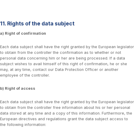
11. Rights of the data subject
a) Right of confirmation
Each data subject shall have the right granted by the European legislator
to obtain from the controller the confirmation as to whether or not
personal data concerning him or her are being processed. If a data
subject wishes to avail himself of this right of confirmation, he or she
may, at any time, contact our Data Protection Officer or another
employee of the controller.
b) Right of access
Each data subject shall have the right granted by the European legislator
to obtain from the controller free information about his or her personal
data stored at any time and a copy of this information. Furthermore, the
European directives and regulations grant the data subject access to
the following information: