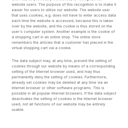
website users. The purpose of this recognition is to make it
easier for users to utilize our website. The website user
that uses cookies, e.g. does not have to enter access data
each time the website is accessed, because this is taken
over by the website, and the cookie is thus stored on the
user's computer system. Another example is the cookie of
a shopping cart in an online shop. The online store
remembers the articles that a customer has placed in the
virtual shopping cart via a cookie.
The data subject may, at any time, prevent the setting of
cookies through our website by means of a corresponding
setting of the Internet browser used, and may thus
permanently deny the setting of cookies. Furthermore,
already set cookies may be deleted at any time via an
Internet browser or other software programs. This is
possible in all popular Internet browsers. If the data subject
deactivates the setting of cookies in the Internet browser
used, not all functions of our website may be entirely
usable.