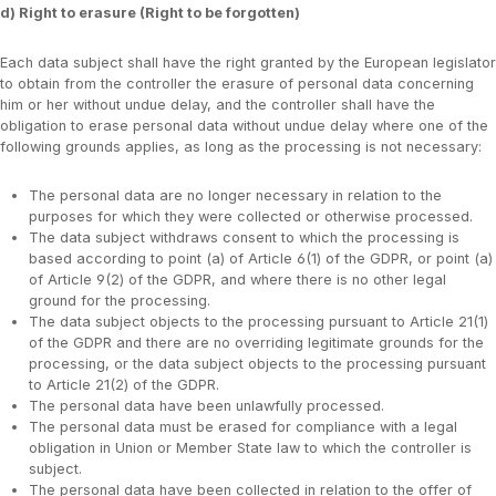
d) Right to erasure (Right to be forgotten)
Each data subject shall have the right granted by the European legislator
to obtain from the controller the erasure of personal data concerning
him or her without undue delay, and the controller shall have the
obligation to erase personal data without undue delay where one of the
following grounds applies, as long as the processing is not necessary:
The personal data are no longer necessary in relation to the
purposes for which they were collected or otherwise processed.
The data subject withdraws consent to which the processing is
based according to point (a) of Article 6(1) of the GDPR, or point (a)
of Article 9(2) of the GDPR, and where there is no other legal
ground for the processing.
The data subject objects to the processing pursuant to Article 21(1)
of the GDPR and there are no overriding legitimate grounds for the
processing, or the data subject objects to the processing pursuant
to Article 21(2) of the GDPR.
The personal data have been unlawfully processed.
The personal data must be erased for compliance with a legal
obligation in Union or Member State law to which the controller is
subject.
The personal data have been collected in relation to the offer of