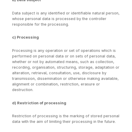
Data subject is any identified or identifiable natural person,
whose personal data is processed by the controller
responsible for the processing.
c) Processing
Processing is any operation or set of operations which is
performed on personal data or on sets of personal data,
whether or not by automated means, such as collection,
recording, organisation, structuring, storage, adaptation or
alteration, retrieval, consultation, use, disclosure by
transmission, dissemination or otherwise making available,
alignment or combination, restriction, erasure or
destruction.
d) Restriction of processing
Restriction of processing is the marking of stored personal
data with the aim of limiting their processing in the future.