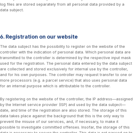
log files are stored separately from all personal data provided by a
data subject.
6. Registration on our website
The data subject has the possibility to register on the website of the
controller with the indication of personal data. Which personal data are
transmitted to the controller is determined by the respective input mask
used for the registration. The personal data entered by the data subject
are collected and stored exclusively for internal use by the controller,
and for his own purposes. The controller may request transfer to one or
more processors (e.g. a parcel service) that also uses personal data
for an internal purpose which is attributable to the controller.
By registering on the website of the controller, the IP address—assigned
by the Internet service provider (ISP) and used by the data subject—
date, and time of the registration are also stored. The storage of this
data takes place against the background that this is the only way to
prevent the misuse of our services, and, if necessary, to make it
possible to investigate committed offenses. Insofar, the storage of this
data is necessary to secure the controller. This data is not passed on to