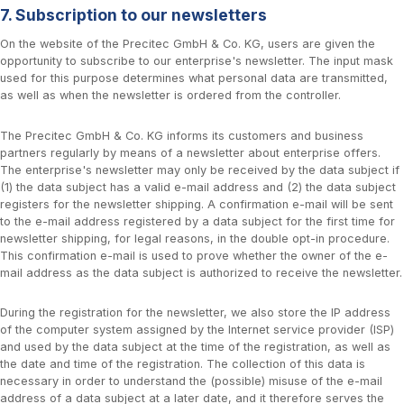
7. Subscription to our newsletters
On the website of the Precitec GmbH & Co. KG, users are given the
opportunity to subscribe to our enterprise's newsletter. The input mask
used for this purpose determines what personal data are transmitted,
as well as when the newsletter is ordered from the controller.
The Precitec GmbH & Co. KG informs its customers and business
partners regularly by means of a newsletter about enterprise offers.
The enterprise's newsletter may only be received by the data subject if
(1) the data subject has a valid e-mail address and (2) the data subject
registers for the newsletter shipping. A confirmation e-mail will be sent
to the e-mail address registered by a data subject for the first time for
newsletter shipping, for legal reasons, in the double opt-in procedure.
This confirmation e-mail is used to prove whether the owner of the e-
mail address as the data subject is authorized to receive the newsletter.
During the registration for the newsletter, we also store the IP address
of the computer system assigned by the Internet service provider (ISP)
and used by the data subject at the time of the registration, as well as
the date and time of the registration. The collection of this data is
necessary in order to understand the (possible) misuse of the e-mail
address of a data subject at a later date, and it therefore serves the