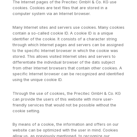
The Internet pages of the Precitec GmbH & Co. KG use
cookies. Cookies are text files that are stored in a
computer system via an Internet browser.
Many Internet sites and servers use cookies. Many cookies
contain a so-called cookie ID. A cookie ID is a unique
identifier of the cookie. It consists of a character string
through which Internet pages and servers can be assigned
to the specific Internet browser in which the cookie was
stored. This allows visited Internet sites and servers to
differentiate the individual browser of the dats subject
from other Internet browsers that contain other cookies. A
specific Internet browser can be recognized and identified
using the unique cookie ID.
Through the use of cookies, the Precitec GmbH & Co. KG
can provide the users of this website with more user-
friendly services that would not be possible without the
cookie setting.
By means of a cookie, the information and offers on our
website can be optimized with the user in mind. Cookies
allow us, as previously mentioned, to recognize our