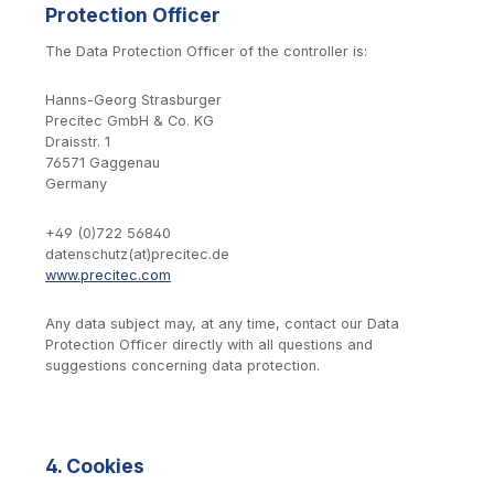
Protection Officer
The Data Protection Officer of the controller is:
Hanns-Georg Strasburger
Precitec GmbH & Co. KG
Draisstr. 1
76571 Gaggenau
Germany
+49 (0)722 56840
datenschutz(at)precitec.de
www.precitec.com
Any data subject may, at any time, contact our Data
Protection Officer directly with all questions and
suggestions concerning data protection.
4. Cookies