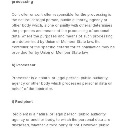
processing
Controller or controller responsible for the processing is
the natural or legal person, public authority, agency or
other body which, alone or jointly with others, determines
the purposes and means of the processing of personal
data; where the purposes and means of such processing
are determined by Union or Member State law, the
controller or the specific criteria for its nomination may be
provided for by Union or Member State law.
h) Processor
Processor is a natural or legal person, public authority,
agency or other body which processes personal data on
behalf of the controller.
i) Recipient
Recipient is a natural or legal person, public authority,
agency or another body, to which the personal data are
disclosed, whether a third party or not. However, public