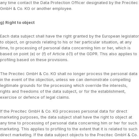
any time contact the Data Protection Officer designated by the Precitec
GmbH & Co. KG or another employee.
g) Right to object
Each data subject shall have the right granted by the European legislator
to object, on grounds relating to his or her particular situation, at any
time, to processing of personal data concerning him or her, which is
based on point (e) or (f) of Article 6(1) of the GDPR. This also applies to
profiling based on these provisions.
The Precitec GmbH & Co. KG shall no longer process the personal data
in the event of the objection, unless we can demonstrate compelling
legitimate grounds for the processing which override the interests,
rights and freedoms of the data subject, or for the establishment,
exercise or defence of legal claims.
If the Precitec GmbH & Co. KG processes personal data for direct
marketing purposes, the data subject shall have the right to object at
any time to processing of personal data concerning him or her for such
marketing. This applies to profiling to the extent that it is related to such
direct marketing. If the data subject objects to the Precitec GmbH & Co.