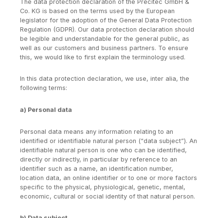
The data protection declaration of the Precitec GmbH &
Co. KG is based on the terms used by the European
legislator for the adoption of the General Data Protection
Regulation (GDPR). Our data protection declaration should
be legible and understandable for the general public, as
well as our customers and business partners. To ensure
this, we would like to first explain the terminology used.
In this data protection declaration, we use, inter alia, the
following terms:
a) Personal data
Personal data means any information relating to an
identified or identifiable natural person (“data subject”). An
identifiable natural person is one who can be identified,
directly or indirectly, in particular by reference to an
identifier such as a name, an identification number,
location data, an online identifier or to one or more factors
specific to the physical, physiological, genetic, mental,
economic, cultural or social identity of that natural person.
b) Data subject