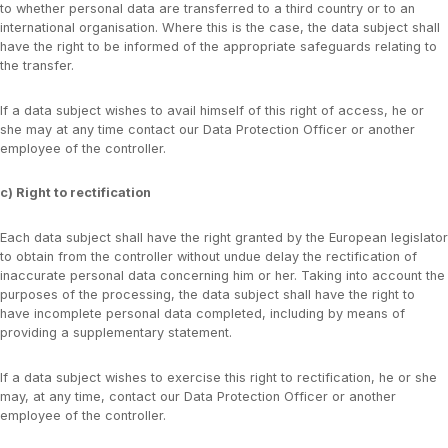
to whether personal data are transferred to a third country or to an
international organisation. Where this is the case, the data subject shall
have the right to be informed of the appropriate safeguards relating to
the transfer.
If a data subject wishes to avail himself of this right of access, he or
she may at any time contact our Data Protection Officer or another
employee of the controller.
c) Right to rectification
Each data subject shall have the right granted by the European legislator
to obtain from the controller without undue delay the rectification of
inaccurate personal data concerning him or her. Taking into account the
purposes of the processing, the data subject shall have the right to
have incomplete personal data completed, including by means of
providing a supplementary statement.
If a data subject wishes to exercise this right to rectification, he or she
may, at any time, contact our Data Protection Officer or another
employee of the controller.