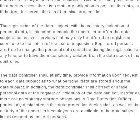
third parties unless there is a statutory obligation to pass on the data, or
if the transfer serves the aim of criminal prosecution.
The registration of the data subject, with the voluntary indication of
personal data, is intended to enable the controller to offer the data
subject contents or services that may only be offered to registered
users due to the nature of the matter in question. Registered persons
are free to change the personal data specified during the registration at
any time, or to have them completely deleted from the data stock of the
controller.
The data controller shall, at any time, provide information upon request
to each data subject as to what personal data are stored about the
data subject. In addition, the data controller shall correct or erase
personal data at the request or indication of the data subject, insofar as
there are no statutory storage obligations. A Data Protection Officer
particularly designated in this data protection declaration, as well as the
entirety of the controller’s employees are available to the data subject
in this respect as contact persons.