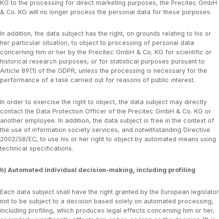
KG to the processing for direct marketing purposes, the Precitec GmbH
& Co. KG will no longer process the personal data for these purposes.
In addition, the data subject has the right, on grounds relating to his or
her particular situation, to object to processing of personal data
concerning him or her by the Precitec GmbH & Co. KG for scientific or
historical research purposes, or for statistical purposes pursuant to
Article 89(1) of the GDPR, unless the processing is necessary for the
performance of a task carried out for reasons of public interest.
In order to exercise the right to object, the data subject may directly
contact the Data Protection Officer of the Precitec GmbH & Co. KG or
another employee. In addition, the data subject is free in the context of
the use of information society services, and notwithstanding Directive
2002/58/EC, to use his or her right to object by automated means using
technical specifications.
h) Automated individual decision-making, including profiling
Each data subject shall have the right granted by the European legislator
not to be subject to a decision based solely on automated processing,
including profiling, which produces legal effects concerning him or her,