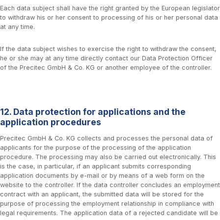
Each data subject shall have the right granted by the European legislator
to withdraw his or her consent to processing of his or her personal data
at any time.
If the data subject wishes to exercise the right to withdraw the consent,
he or she may at any time directly contact our Data Protection Officer
of the Precitec GmbH & Co. KG or another employee of the controller.
12. Data protection for applications and the
application procedures
Precitec GmbH & Co. KG collects and processes the personal data of
applicants for the purpose of the processing of the application
procedure. The processing may also be carried out electronically. This
is the case, in particular, if an applicant submits corresponding
application documents by e-mail or by means of a web form on the
website to the controller. If the data controller concludes an employment
contract with an applicant, the submitted data will be stored for the
purpose of processing the employment relationship in compliance with
legal requirements. The application data of a rejected candidate will be