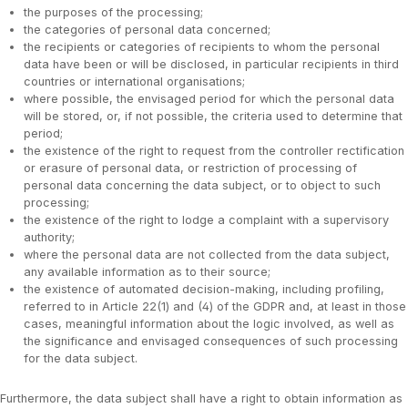
the purposes of the processing;
the categories of personal data concerned;
the recipients or categories of recipients to whom the personal
data have been or will be disclosed, in particular recipients in third
countries or international organisations;
where possible, the envisaged period for which the personal data
will be stored, or, if not possible, the criteria used to determine that
period;
the existence of the right to request from the controller rectification
or erasure of personal data, or restriction of processing of
personal data concerning the data subject, or to object to such
processing;
the existence of the right to lodge a complaint with a supervisory
authority;
where the personal data are not collected from the data subject,
any available information as to their source;
the existence of automated decision-making, including profiling,
referred to in Article 22(1) and (4) of the GDPR and, at least in those
cases, meaningful information about the logic involved, as well as
the significance and envisaged consequences of such processing
for the data subject.
Furthermore, the data subject shall have a right to obtain information as