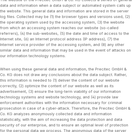
data and information when a data subject or automated system calls up
the website. This general data and information are stored in the server
log files. Collected may be (1) the browser types and versions used, (2)
the operating system used by the accessing system, (3) the website
from which an accessing system reaches our website (so-called
referrers), (4) the sub-websites, (5) the date and time of access to the
Internet site, (6) an Internet protocol address (IP address), (7) the
Internet service provider of the accessing system, and (8) any other
similar data and information that may be used in the event of attacks on
our information technology systems.
When using these general data and information, the Precitec GmbH &
Co. KG does not draw any conclusions about the data subject. Rather,
this information is needed to (1) deliver the content of our website
correctly, (2) optimize the content of our website as well as its
advertisement, (3) ensure the long-term viability of our information
technology systems and website technology, and (4) provide law
enforcement authorities with the information necessary for criminal
prosecution in case of a cyber-attack. Therefore, the Precitec GmbH &
Co. KG analyzes anonymously collected data and information
statistically, with the aim of increasing the data protection and data
security of our enterprise, and to ensure an optimal level of protection
for the personal data we process. The anonymous data of the server