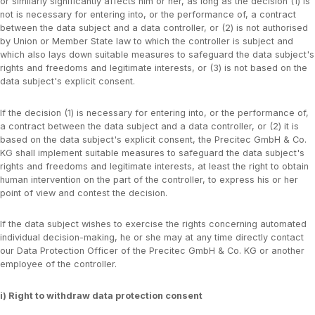
or similarly significantly affects him or her, as long as the decision (1) is
not is necessary for entering into, or the performance of, a contract
between the data subject and a data controller, or (2) is not authorised
by Union or Member State law to which the controller is subject and
which also lays down suitable measures to safeguard the data subject's
rights and freedoms and legitimate interests, or (3) is not based on the
data subject's explicit consent.
If the decision (1) is necessary for entering into, or the performance of,
a contract between the data subject and a data controller, or (2) it is
based on the data subject's explicit consent, the Precitec GmbH & Co.
KG shall implement suitable measures to safeguard the data subject's
rights and freedoms and legitimate interests, at least the right to obtain
human intervention on the part of the controller, to express his or her
point of view and contest the decision.
If the data subject wishes to exercise the rights concerning automated
individual decision-making, he or she may at any time directly contact
our Data Protection Officer of the Precitec GmbH & Co. KG or another
employee of the controller.
i) Right to withdraw data protection consent