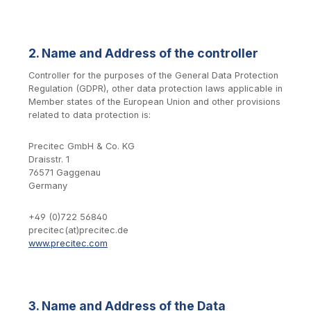
2. Name and Address of the controller
Controller for the purposes of the General Data Protection
Regulation (GDPR), other data protection laws applicable in
Member states of the European Union and other provisions
related to data protection is:
Precitec GmbH & Co. KG
Draisstr. 1
76571 Gaggenau
Germany
+49 (0)722 56840
precitec(at)precitec.de
www.precitec.com
3. Name and Address of the Data