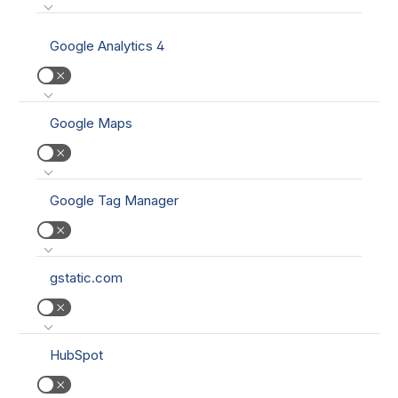
Google Analytics 4
Google Maps
Google Tag Manager
gstatic.com
HubSpot