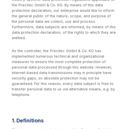
the Precitec GmbH & Co. KG. By means of this data
protection declaration, our enterprise would like to inform
the general public of the nature, scope, and purpose of
the personal data we collect, use and process.
Furthermore, data subjects are informed, by means of this
data protection declaration, of the rights to which they are
entitled.
As the controller, the Precitec GmbH & Co. KG has
implemented numerous technical and organizational
measures to ensure the most complete protection of
personal data processed through this website. However,
Internet-based data transmissions may in principle have
security gaps, so absolute protection may not be
guaranteed. For this reason, every data subject is free to
transfer personal data to us via alternative means, e.g. by
telephone.
1. Definitions