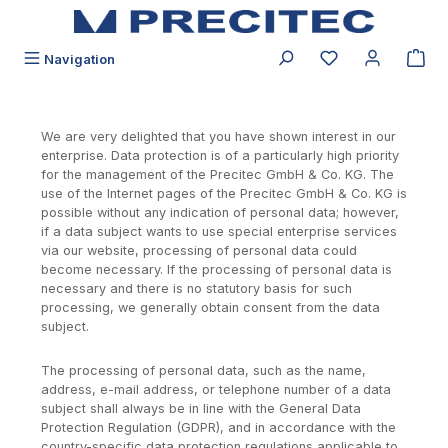
alt springen
Du hast 0 Produk
Navigation
We are very delighted that you have shown interest in our
enterprise. Data protection is of a particularly high priority
for the management of the Precitec GmbH & Co. KG. The
use of the Internet pages of the Precitec GmbH & Co. KG is
possible without any indication of personal data; however,
if a data subject wants to use special enterprise services
via our website, processing of personal data could
become necessary. If the processing of personal data is
necessary and there is no statutory basis for such
processing, we generally obtain consent from the data
subject.
The processing of personal data, such as the name,
address, e-mail address, or telephone number of a data
subject shall always be in line with the General Data
Protection Regulation (GDPR), and in accordance with the
country-specific data protection regulations applicable to