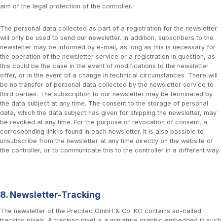
aim of the legal protection of the controller.
The personal data collected as part of a registration for the newsletter
will only be used to send our newsletter. In addition, subscribers to the
newsletter may be informed by e-mail, as long as this is necessary for
the operation of the newsletter service or a registration in question, as
this could be the case in the event of modifications to the newsletter
offer, or in the event of a change in technical circumstances. There will
be no transfer of personal data collected by the newsletter service to
third parties. The subscription to our newsletter may be terminated by
the data subject at any time. The consent to the storage of personal
data, which the data subject has given for shipping the newsletter, may
be revoked at any time. For the purpose of revocation of consent, a
corresponding link is found in each newsletter. It is also possible to
unsubscribe from the newsletter at any time directly on the website of
the controller, or to communicate this to the controller in a different way.
8. Newsletter-Tracking
The newsletter of the Precitec GmbH & Co. KG contains so-called
tracking pixels. A tracking pixel is a miniature graphic embedded in such