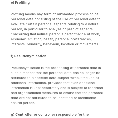
e) Profiling
Profiling means any form of automated processing of
personal data consisting of the use of personal data to
evaluate certain personal aspects relating to a natural
person, in particular to analyse or predict aspects
concerning that natural person's performance at work,
economic situation, health, personal preferences,
interests, reliability, behaviour, location or movements.
f) Pseudonymisation
Pseudonymisation is the processing of personal data in
such a manner that the personal data can no longer be
attributed to a specific data subject without the use of
additional information, provided that such additional
information is kept separately and is subject to technical
and organisational measures to ensure that the personal
data are not attributed to an identified or identifiable
natural person.
g) Controller or controller responsible for the