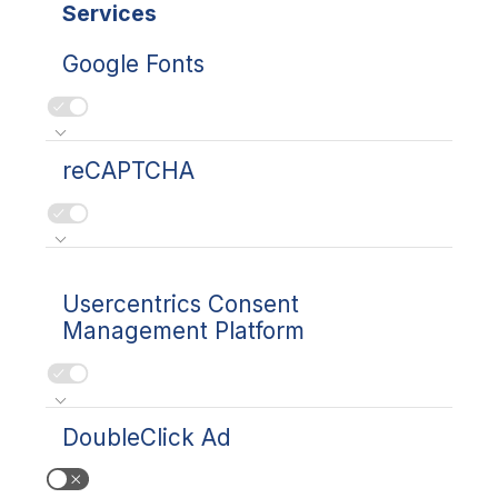
Services
Google Fonts
reCAPTCHA
Usercentrics Consent
Management Platform
DoubleClick Ad