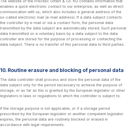
The website of the Precitec GmbH & Co. KG contains information that
enables a quick electronic contact to our enterprise, as well as direct
communication with us, which also includes a general address of the
so-called electronic mail (e-mail address). If a data subject contacts
the controller by e-mail or via a contact form, the personal data
transmitted by the data subject are automatically stored. Such personal
data transmitted on a voluntary basis by a data subject to the data
controller are stored for the purpose of processing or contacting the
data subject. There is no transfer of this personal data to third parties.
10. Routine erasure and blocking of personal data
The data controller shall process and store the personal data of the
data subject only for the period necessary to achieve the purpose of
storage, or as far as this is granted by the European legislator or other
legislators in laws or regulations to which the controller is subject to.
If the storage purpose is not applicable, or if a storage period
prescribed by the European legislator or another competent legislator
expires, the personal data are routinely blocked or erased in
accordance with legal requirements.