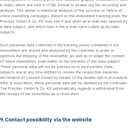
e-mails, which are sent in HTML format to enable log file recording and
analysis. This allows a statistical analysis of the success or failure of
online marketing campaigns. Based on the embedded tracking pixel, the
Precitec GmbH & Co. KG may see if and when an e-mail was opened by
a data subject, and which links in the e-mail were called up by data
subjects.
Such personal data collected in the tracking pixels contained in the
newsletters are stored and analyzed by the controller in order to
optimize the shipping of the newsletter, as well as to adapt the content
of future newsletters even better to the interests of the data subject.
These personal data will not be passed on to third parties. Data
subjects are at any time entitled to revoke the respective separate
declaration of consent issued by means of the double-opt-in procedure.
After a revocation, these personal data will be deleted by the controller.
The Precitec GmbH & Co. KG automatically regards a withdrawal from
the receipt of the newsletter as a revocation.
9. Contact possibility via the website