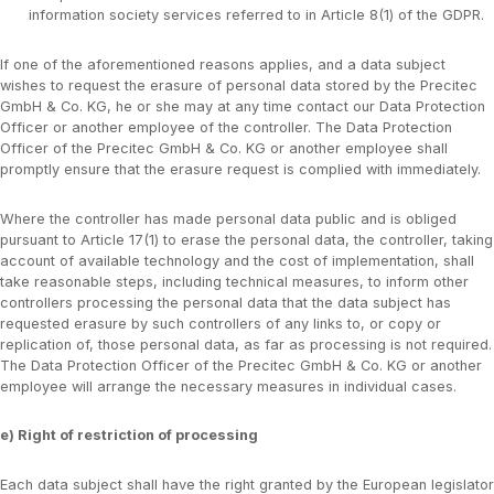
information society services referred to in Article 8(1) of the GDPR.
If one of the aforementioned reasons applies, and a data subject
wishes to request the erasure of personal data stored by the Precitec
GmbH & Co. KG, he or she may at any time contact our Data Protection
Officer or another employee of the controller. The Data Protection
Officer of the Precitec GmbH & Co. KG or another employee shall
promptly ensure that the erasure request is complied with immediately.
Where the controller has made personal data public and is obliged
pursuant to Article 17(1) to erase the personal data, the controller, taking
account of available technology and the cost of implementation, shall
take reasonable steps, including technical measures, to inform other
controllers processing the personal data that the data subject has
requested erasure by such controllers of any links to, or copy or
replication of, those personal data, as far as processing is not required.
The Data Protection Officer of the Precitec GmbH & Co. KG or another
employee will arrange the necessary measures in individual cases.
e) Right of restriction of processing
Each data subject shall have the right granted by the European legislator