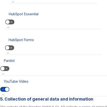
HubSpot Essential
HubSpot Forms
Pardot
YouTube Video
5. Collection of general data and information
The website of the Precitec GmbH & Co. KG collects a series of general