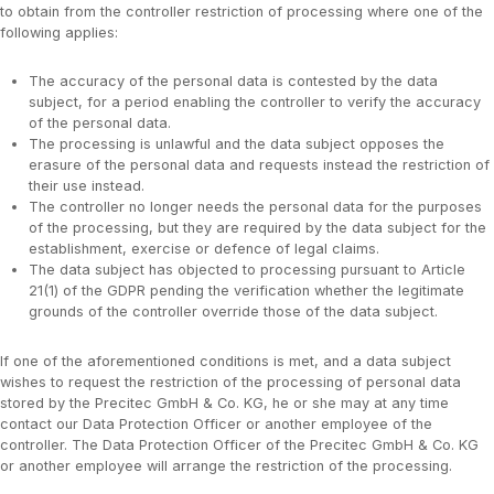
to obtain from the controller restriction of processing where one of the
following applies:
The accuracy of the personal data is contested by the data
subject, for a period enabling the controller to verify the accuracy
of the personal data.
The processing is unlawful and the data subject opposes the
erasure of the personal data and requests instead the restriction of
their use instead.
The controller no longer needs the personal data for the purposes
of the processing, but they are required by the data subject for the
establishment, exercise or defence of legal claims.
The data subject has objected to processing pursuant to Article
21(1) of the GDPR pending the verification whether the legitimate
grounds of the controller override those of the data subject.
If one of the aforementioned conditions is met, and a data subject
wishes to request the restriction of the processing of personal data
stored by the Precitec GmbH & Co. KG, he or she may at any time
contact our Data Protection Officer or another employee of the
controller. The Data Protection Officer of the Precitec GmbH & Co. KG
or another employee will arrange the restriction of the processing.