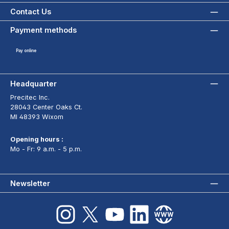
Contact Us
Payment methods
Pay online
Headquarter
Precitec Inc.
28043 Center Oaks Ct.
MI 48393 Wixom
Opening hours :
Mo - Fr: 9 a.m. - 5 p.m.
Newsletter
Instagram
X / Twitter
YouTube
LinkedIn
Website