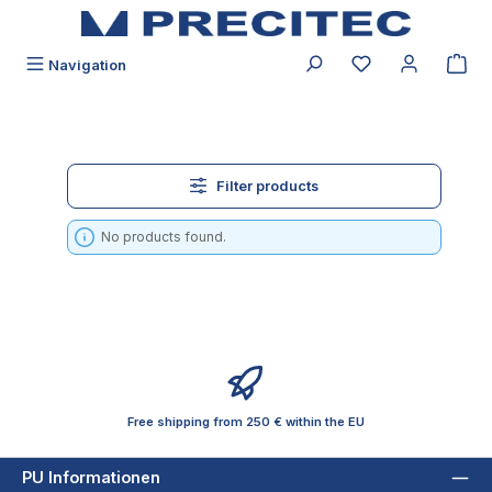
in content
You have 0 wishli
Navigation
Filter products
No products found.
Free shipping from 250 € within the EU
PU Informationen